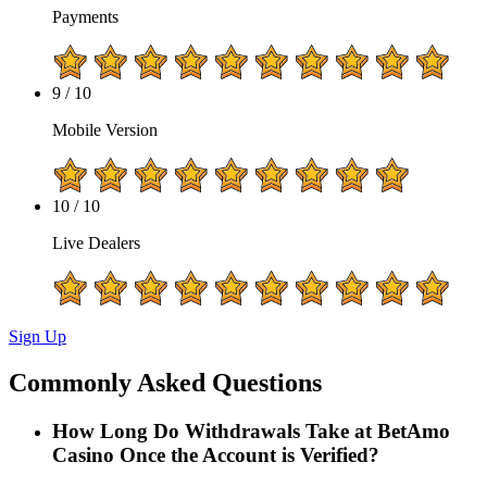
Payments
9
/
10
Mobile Version
10
/
10
Live Dealers
Sign Up
Commonly Asked Questions
How Long Do Withdrawals Take at BetAmo
Casino Once the Account is Verified?