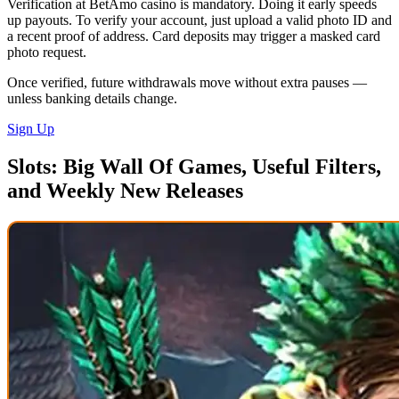
Verification at BetAmo casino is mandatory. Doing it early speeds
up payouts. To verify your account, just upload a valid photo ID and
a recent proof of address. Card deposits may trigger a masked card
photo request.
Once verified, future withdrawals move without extra pauses —
unless banking details change.
Sign Up
Slots: Big Wall Of Games, Useful Filters,
and Weekly New Releases