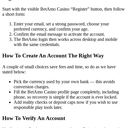
Start with the visible BetAmo Casino “Register” button, then follow
a short form:
Enter your email, set a strong password, choose your
preferred currency, and confirm your age.
Confirm the email message to activate the account.
The BetAmo login then works across desktop and mobile
with the same credentials.
How To Create An Account The Right Way
A couple of small choices save fees and time, so do as we have
stated below:
Pick the currency used by your own bank — this avoids
conversion charges.
Fill the BetAmo Casino profile page completely, including
phone, so recovery is simple if the account is ever locked.
Add reality checks or deposit caps now if you wish to use
responsible play tools later.
How To Verify An Account