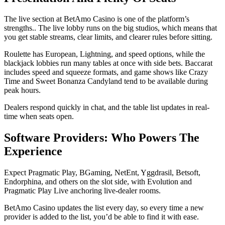
The live section at BetAmo Casino is one of the platform’s
strengths.. The live lobby runs on the big studios, which means that
you get stable streams, clear limits, and clearer rules before sitting.
Roulette has European, Lightning, and speed options, while the
blackjack lobbies run many tables at once with side bets. Baccarat
includes speed and squeeze formats, and game shows like Crazy
Time and Sweet Bonanza Candyland tend to be available during
peak hours.
Dealers respond quickly in chat, and the table list updates in real-
time when seats open.
Software Providers: Who Powers The
Experience
Expect Pragmatic Play, BGaming, NetEnt, Yggdrasil, Betsoft,
Endorphina, and others on the slot side, with Evolution and
Pragmatic Play Live anchoring live-dealer rooms.
BetAmo Casino updates the list every day, so every time a new
provider is added to the list, you’d be able to find it with ease.