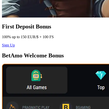
First Deposit Bonus
100% up to 150 EUR/$ + 100 FS
Sign Up
BetAmo Welcome Bonus