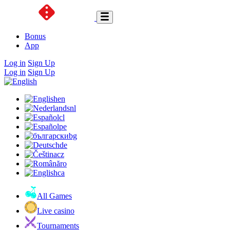
Bonus
App
Log in
Sign Up
Log in
Sign Up
en
nl
cl
pe
bg
de
cz
ro
ca
All Games
Live casino
Tournaments