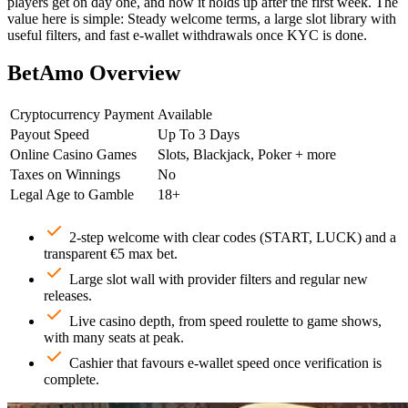
players get on day one, and how it holds up after the first week. The
value here is simple: Steady welcome terms, a large slot library with
useful filters, and fast e-wallet withdrawals once KYC is done.
BetAmo Overview
Cryptocurrency Payment
Available
Payout Speed
Up To 3 Days
Online Casino Games
Slots, Blackjack, Poker + more
Taxes on Winnings
No
Legal Age to Gamble
18+
2-step welcome with clear codes (START, LUCK) and a
transparent €5 max bet.
Large slot wall with provider filters and regular new
releases.
Live casino depth, from speed roulette to game shows,
with many seats at peak.
Cashier that favours e-wallet speed once verification is
complete.