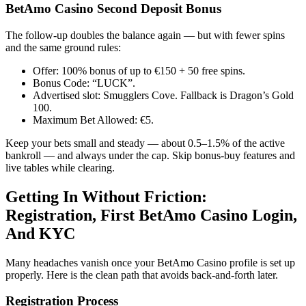
BetAmo Casino Second Deposit Bonus
The follow-up doubles the balance again — but with fewer spins
and the same ground rules:
Offer: 100% bonus of up to €150 + 50 free spins.
Bonus Code: “LUCK”.
Advertised slot: Smugglers Cove. Fallback is Dragon’s Gold
100.
Maximum Bet Allowed: €5.
Keep your bets small and steady — about 0.5–1.5% of the active
bankroll — and always under the cap. Skip bonus-buy features and
live tables while clearing.
Getting In Without Friction:
Registration, First BetAmo Casino Login,
And KYC
Many headaches vanish once your BetAmo Casino profile is set up
properly. Here is the clean path that avoids back-and-forth later.
Registration Process