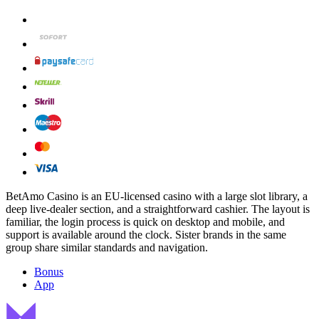
BetAmo Casino is an EU-licensed casino with a large slot library, a
deep live-dealer section, and a straightforward cashier. The layout is
familiar, the login process is quick on desktop and mobile, and
support is available around the clock. Sister brands in the same
group share similar standards and navigation.
Bonus
App