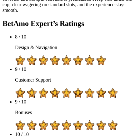
cap, clear wagering on standard slots, and the experience stays
smooth.
BetAmo Expert’s Ratings
8
/
10
Design & Navigation
9
/
10
Customer Support
9
/
10
Bonuses
10
/
10