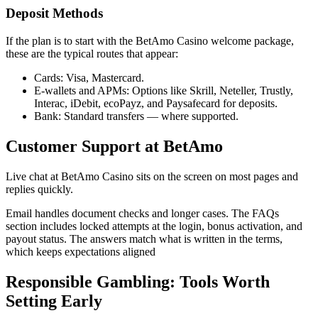
Deposit Methods
If the plan is to start with the BetAmo Casino welcome package,
these are the typical routes that appear:
Cards: Visa, Mastercard.
E-wallets and APMs: Options like Skrill, Neteller, Trustly,
Interac, iDebit, ecoPayz, and Paysafecard for deposits.
Bank: Standard transfers — where supported.
Customer Support at BetAmo
Live chat at BetAmo Casino sits on the screen on most pages and
replies quickly.
Email handles document checks and longer cases. The FAQs
section includes locked attempts at the login, bonus activation, and
payout status. The answers match what is written in the terms,
which keeps expectations aligned
Responsible Gambling: Tools Worth
Setting Early