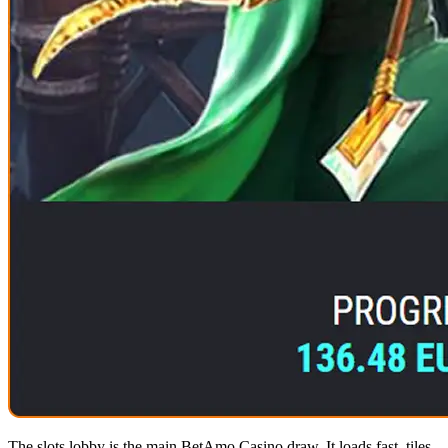
The slots lobby is the main BetAmo Casino draw. It loads fast, tiles