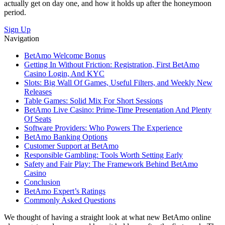
actually get on day one, and how it holds up after the honeymoon
period.
Sign Up
Navigation
BetAmo Welcome Bonus
Getting In Without Friction: Registration, First BetAmo
Casino Login, And KYC
Slots: Big Wall Of Games, Useful Filters, and Weekly New
Releases
Table Games: Solid Mix For Short Sessions
BetAmo Live Casino: Prime-Time Presentation And Plenty
Of Seats
Software Providers: Who Powers The Experience
BetAmo Banking Options
Customer Support at BetAmo
Responsible Gambling: Tools Worth Setting Early
Safety and Fair Play: The Framework Behind BetAmo
Casino
Conclusion
BetAmo Expert’s Ratings
Commonly Asked Questions
We thought of having a straight look at what new BetAmo online