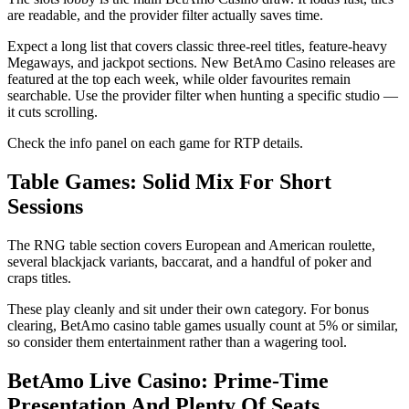
are readable, and the provider filter actually saves time.
Expect a long list that covers classic three-reel titles, feature-heavy
Megaways, and jackpot sections. New BetAmo Casino releases are
featured at the top each week, while older favourites remain
searchable. Use the provider filter when hunting a specific studio —
it cuts scrolling.
Check the info panel on each game for RTP details.
Table Games: Solid Mix For Short
Sessions
The RNG table section covers European and American roulette,
several blackjack variants, baccarat, and a handful of poker and
craps titles.
These play cleanly and sit under their own category. For bonus
clearing, BetAmo casino table games usually count at 5% or similar,
so consider them entertainment rather than a wagering tool.
BetAmo Live Casino: Prime-Time
Presentation And Plenty Of Seats