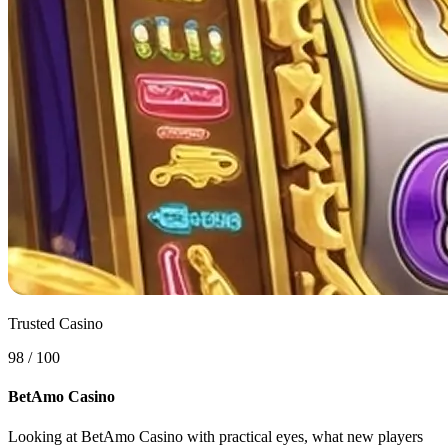
Trusted Casino
98
/
100
BetAmo Casino
Looking at BetAmo Casino with practical eyes, what new players