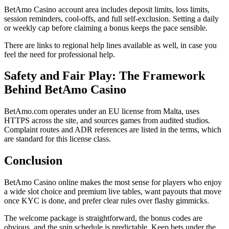
BetAmo Casino account area includes deposit limits, loss limits,
session reminders, cool-offs, and full self-exclusion. Setting a daily
or weekly cap before claiming a bonus keeps the pace sensible.
There are links to regional help lines available as well, in case you
feel the need for professional help.
Safety and Fair Play: The Framework
Behind BetAmo Casino
BetAmo.com operates under an EU license from Malta, uses
HTTPS across the site, and sources games from audited studios.
Complaint routes and ADR references are listed in the terms, which
are standard for this license class.
Conclusion
BetAmo Casino online makes the most sense for players who enjoy
a wide slot choice and premium live tables, want payouts that move
once KYC is done, and prefer clear rules over flashy gimmicks.
The welcome package is straightforward, the bonus codes are
obvious, and the spin schedule is predictable. Keep bets under the