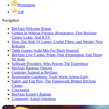
Promotions
VIP
Navigation
BetAmo Welcome Bonus
Getting In Without Friction: Registration, First BetAmo
Casino Login, And KYC
Slots: Big Wall Of Games, Useful Filters, and Weekly New
Releases
Table Games: Solid Mix For Short Sessions
BetAmo Live Casino: Prime-Time Presentation And Plenty
Of Seats
Software Providers: Who Powers The Experience
BetAmo Banking Options
Customer Support at BetAmo
Responsible Gambling: Tools Worth Setting Early
Safety and Fair Play: The Framework Behind BetAmo
Casino
Conclusion
BetAmo Expert’s Ratings
Commonly Asked Questions