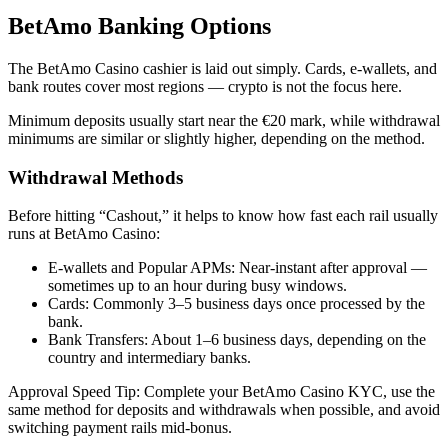
BetAmo Banking Options
The BetAmo Casino cashier is laid out simply. Cards, e-wallets, and
bank routes cover most regions — crypto is not the focus here.
Minimum deposits usually start near the €20 mark, while withdrawal
minimums are similar or slightly higher, depending on the method.
Withdrawal Methods
Before hitting “Cashout,” it helps to know how fast each rail usually
runs at BetAmo Casino:
E-wallets and Popular APMs: Near-instant after approval —
sometimes up to an hour during busy windows.
Cards: Commonly 3–5 business days once processed by the
bank.
Bank Transfers: About 1–6 business days, depending on the
country and intermediary banks.
Approval Speed Tip: Complete your BetAmo Casino KYC, use the
same method for deposits and withdrawals when possible, and avoid
switching payment rails mid-bonus.