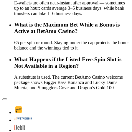
E-wallets are often near-instant after approval — sometimes
up to an hour; cards average 3–5 business days, while bank
transfers can take 1–6 business days.
What is the Maximum Bet While a Bonus is
Active at BetAmo Casino?
€5 per spin or round. Staying under the cap protects the bonus
balance and the winnings tied to it.
What Happens if the Listed Free-Spin Slot is
Not Available in a Region?
A substitute is used. The current BetAmo Casino welcome
package shows Bigger Bass Bonanza and Lucky Dama
Muerta, and Smugglers Cove and Dragon’s Gold 100.