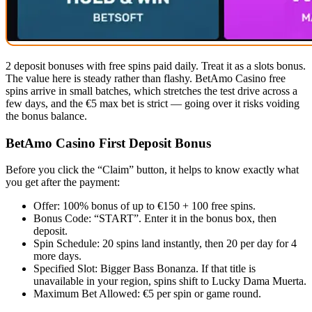
2 deposit bonuses with free spins paid daily. Treat it as a slots bonus.
The value here is steady rather than flashy. BetAmo Casino free
spins arrive in small batches, which stretches the test drive across a
few days, and the €5 max bet is strict — going over it risks voiding
the bonus balance.
BetAmo Casino First Deposit Bonus
Before you click the “Claim” button, it helps to know exactly what
you get after the payment:
Offer: 100% bonus of up to €150 + 100 free spins.
Bonus Code: “START”. Enter it in the bonus box, then
deposit.
Spin Schedule: 20 spins land instantly, then 20 per day for 4
more days.
Specified Slot: Bigger Bass Bonanza. If that title is
unavailable in your region, spins shift to Lucky Dama Muerta.
Maximum Bet Allowed: €5 per spin or game round.