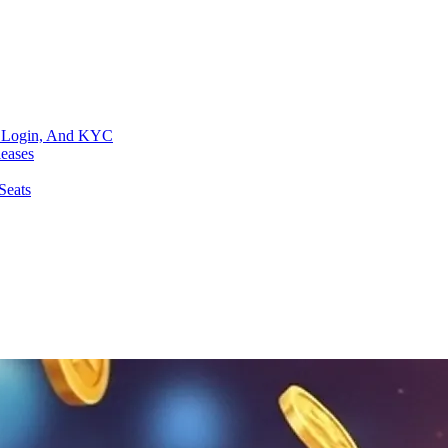
no Login, And KYC
leases
Seats