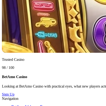
Trusted Casino
98
/
100
BetAmo Casino
Looking at BetAmo Casino with practical eyes, what new players actu
Sign Up
Navigation