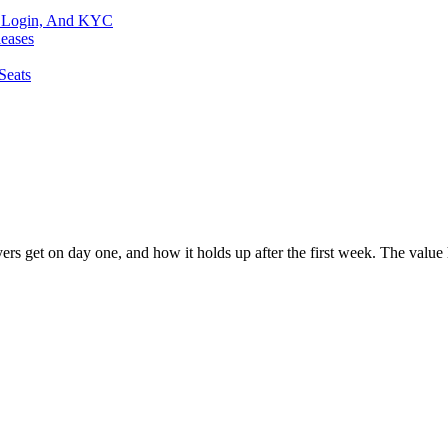
no Login, And KYC
leases
Seats
s get on day one, and how it holds up after the first week. The value h