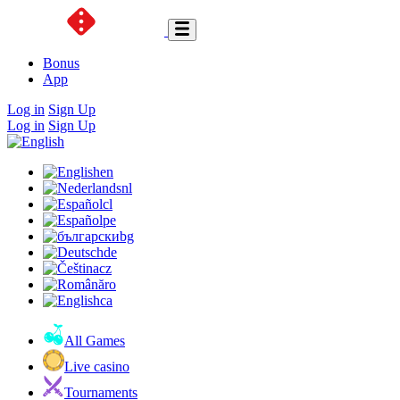
Bonus
App
Log in
Sign Up
Log in
Sign Up
en
nl
cl
pe
bg
de
cz
ro
ca
All Games
Live casino
Tournaments