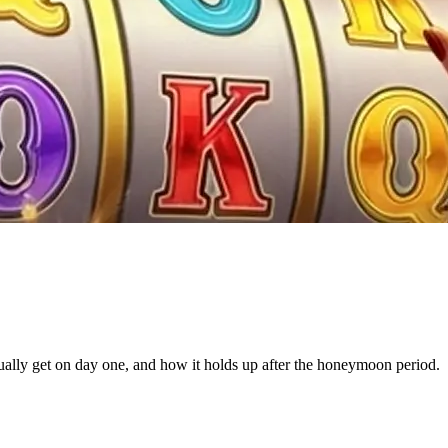
ally get on day one, and how it holds up after the honeymoon period.