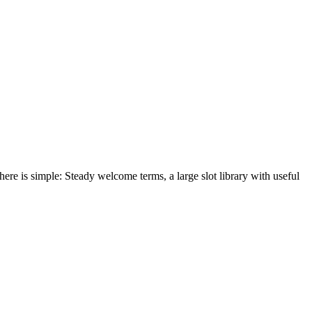
ere is simple: Steady welcome terms, a large slot library with useful