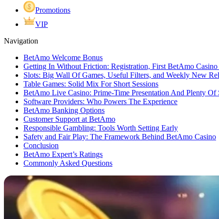
Promotions
VIP
Navigation
BetAmo Welcome Bonus
Getting In Without Friction: Registration, First BetAmo Casi
Slots: Big Wall Of Games, Useful Filters, and Weekly New Re
Table Games: Solid Mix For Short Sessions
BetAmo Live Casino: Prime-Time Presentation And Plenty Of 
Software Providers: Who Powers The Experience
BetAmo Banking Options
Customer Support at BetAmo
Responsible Gambling: Tools Worth Setting Early
Safety and Fair Play: The Framework Behind BetAmo Casino
Conclusion
BetAmo Expert’s Ratings
Commonly Asked Questions