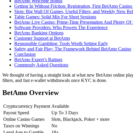
BetAmo Welcome Bonus
Getting In Without Friction: Registration, First BetAmo Casi
Slots: Big Wall Of Games, Useful Filters, and Weekly New Re
Table Games: Solid Mix For Short Sessions
BetAmo Live Casino: Prime-Time Presentation And Plenty Of 
Software Providers: Who Powers The Experience
BetAmo Banking Options
Customer Support at BetAmo
Responsible Gambling: Tools Worth Setting Early
Safety and Fair Play: The Framework Behind BetAmo Casino
Conclusion
BetAmo Expert’s Ratings
Commonly Asked Questions
We thought of having a straight look at what new BetAmo online player
filters, and fast e-wallet withdrawals once KYC is done.
BetAmo Overview
Cryptocurrency Payment
Available
Payout Speed
Up To 3 Days
Online Casino Games
Slots, Blackjack, Poker + more
Taxes on Winnings
No
Legal Age to Gamble
18+