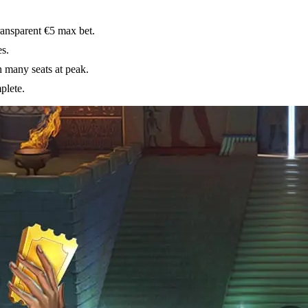
ansparent €5 max bet.
es.
 many seats at peak.
plete.