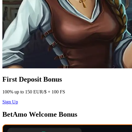
First Deposit Bonus
100% up to 150 EUR/$ + 100 FS
Sign Up
BetAmo Welcome Bonus