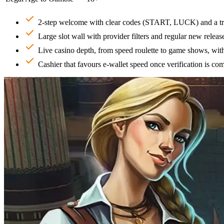
2-step welcome with clear codes (START, LUCK) and a tr
Large slot wall with provider filters and regular new releas
Live casino depth, from speed roulette to game shows, with
Cashier that favours e-wallet speed once verification is com