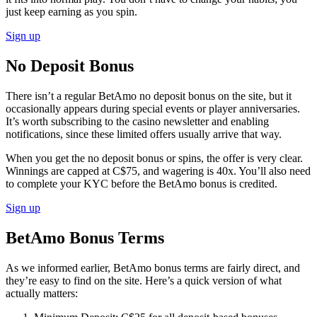
just keep earning as you spin.
Sign up
No Deposit Bonus
There isn’t a regular BetAmo no deposit bonus on the site, but it
occasionally appears during special events or player anniversaries.
It’s worth subscribing to the casino newsletter and enabling
notifications, since these limited offers usually arrive that way.
When you get the no deposit bonus or spins, the offer is very clear.
Winnings are capped at C$75, and wagering is 40x. You’ll also need
to complete your KYC before the BetAmo bonus is credited.
Sign up
BetAmo Bonus Terms
As we informed earlier, BetAmo bonus terms are fairly direct, and
they’re easy to find on the site. Here’s a quick version of what
actually matters: