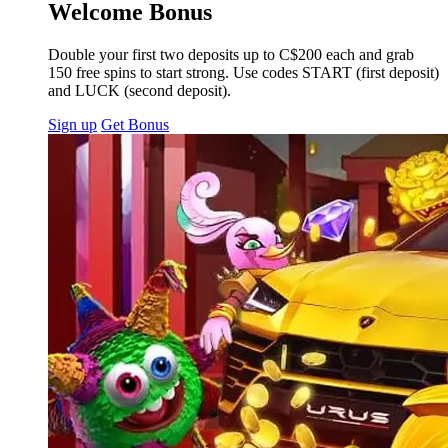
Welcome Bonus
Double your first two deposits up to C$200 each and grab
150 free spins to start strong. Use codes START (first deposit)
and LUCK (second deposit).
Sign up
Get Bonus