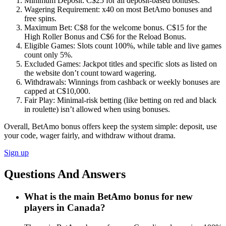
Minimum Deposit: C$25 for all deposit-based bonuses.
Wagering Requirement: x40 on most BetAmo bonuses and
free spins.
Maximum Bet: C$8 for the welcome bonus. C$15 for the
High Roller Bonus and C$6 for the Reload Bonus.
Eligible Games: Slots count 100%, while table and live games
count only 5%.
Excluded Games: Jackpot titles and specific slots as listed on
the website don’t count toward wagering.
Withdrawals: Winnings from cashback or weekly bonuses are
capped at C$10,000.
Fair Play: Minimal-risk betting (like betting on red and black
in roulette) isn’t allowed when using bonuses.
Overall, BetAmo bonus offers keep the system simple: deposit, use
your code, wager fairly, and withdraw without drama.
Sign up
Questions And Answers
What is the main BetAmo bonus for new
players in Canada?