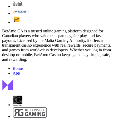
BetAmo CA is a trusted online gaming platform designed for
Canadian players who value transparency, fair play, and fast
payouts. Licensed by the Malta Gaming Authority, it offers a
transparent casino experience with real rewards, secure payments,
and games from world-class developers. Whether you log in from
desktop or mobile, BetAmo Casino keeps gameplay simple, safe,
and rewarding.
Bonus
App