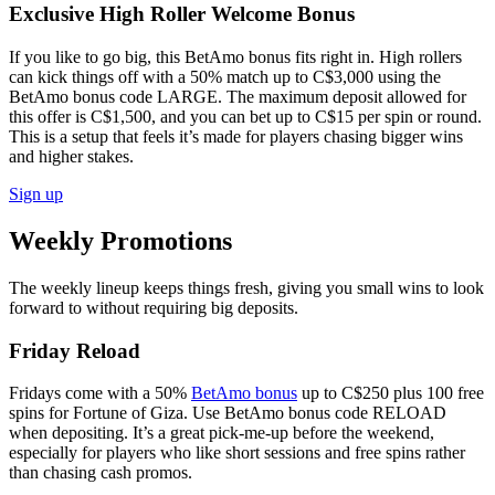
Exclusive High Roller Welcome Bonus
If you like to go big, this BetAmo bonus fits right in. High rollers
can kick things off with a 50% match up to C$3,000 using the
BetAmo bonus code LARGE. The maximum deposit allowed for
this offer is C$1,500, and you can bet up to C$15 per spin or round.
This is a setup that feels it’s made for players chasing bigger wins
and higher stakes.
Sign up
Weekly Promotions
The weekly lineup keeps things fresh, giving you small wins to look
forward to without requiring big deposits.
Friday Reload
Fridays come with a 50%
BetAmo bonus
up to C$250 plus 100 free
spins for Fortune of Giza. Use BetAmo bonus code RELOAD
when depositing. It’s a great pick-me-up before the weekend,
especially for players who like short sessions and free spins rather
than chasing cash promos.