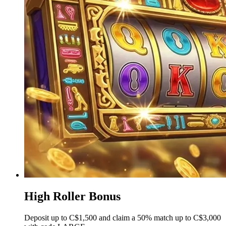
High Roller Bonus
Deposit up to C$1,500 and claim a 50% match up to C$3,000