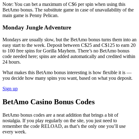
Note: You can bet a maximum of C$6 per spin when using this
BetAmo bonus. The substitute game in case of unavailability of the
main game is Penny Pelican.
Monday Jungle Adventure
Mondays are usually slow, but the BetAmo bonus turns them into an
easy start to the week. Deposit between C$25 and C$125 to earn 20
to 100 free spins for Gorilla Mayhem. There’s no BetAmo bonus
code needed here; spins are added automatically and credited within
24 hours.
What makes this BetAmo bonus interesting is how flexible it is —
you decide how many spins you want, based on what you deposit.
Sign up
BetAmo Casino Bonus Codes
BetAmo bonus codes are a neat addition that brings a bit of
nostalgia. If you play regularly on the site, you just need to
remember the code RELOAD, as that’s the only one you’ll use
every week.