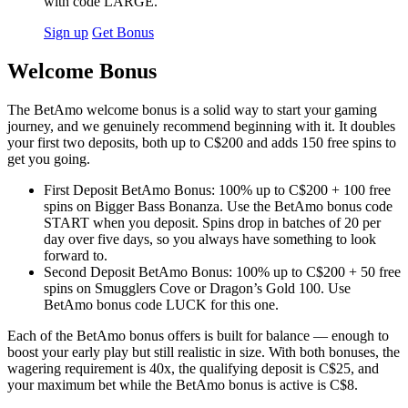
with code LARGE.
Sign up
Get Bonus
Welcome Bonus
The BetAmo welcome bonus is a solid way to start your gaming
journey, and we genuinely recommend beginning with it. It doubles
your first two deposits, both up to C$200 and adds 150 free spins to
get you going.
First Deposit BetAmo Bonus: 100% up to C$200 + 100 free
spins on Bigger Bass Bonanza. Use the BetAmo bonus code
START when you deposit. Spins drop in batches of 20 per
day over five days, so you always have something to look
forward to.
Second Deposit BetAmo Bonus: 100% up to C$200 + 50 free
spins on Smugglers Cove or Dragon’s Gold 100. Use
BetAmo bonus code LUCK for this one.
Each of the BetAmo bonus offers is built for balance — enough to
boost your early play but still realistic in size. With both bonuses, the
wagering requirement is 40x, the qualifying deposit is C$25, and
your maximum bet while the BetAmo bonus is active is C$8.