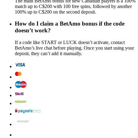
The main BetAmo bonus for new Canadian players is a 100%
match up to C$200 with 100 free spins, followed by another
100% up to C$200 on the second deposit.
How do I claim a BetAmo bonus if the code
doesn’t work?
If a code like START or LUCK doesn’t activate, contact
BetAmo’s live chat before playing. Once you start using your
deposit, they can’t add it manually.