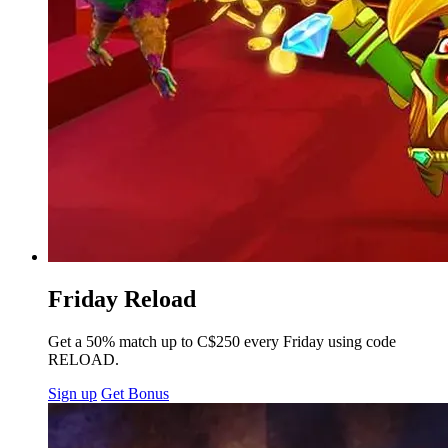
Friday Reload
Get a 50% match up to C$250 every Friday using code
RELOAD.
Sign up
Get Bonus