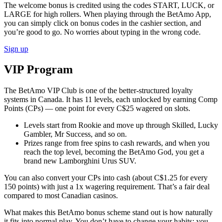
The welcome bonus is credited using the codes START, LUCK, or
LARGE for high rollers. When playing through the BetAmo App,
you can simply click on bonus codes in the cashier section, and
you’re good to go. No worries about typing in the wrong code.
Sign up
VIP Program
The BetAmo VIP Club is one of the better-structured loyalty
systems in Canada. It has 11 levels, each unlocked by earning Comp
Points (CPs) — one point for every C$25 wagered on slots.
Levels start from Rookie and move up through Skilled, Lucky
Gambler, Mr Success, and so on.
Prizes range from free spins to cash rewards, and when you
reach the top level, becoming the BetAmo God, you get a
brand new Lamborghini Urus SUV.
You can also convert your CPs into cash (about C$1.25 for every
150 points) with just a 1x wagering requirement. That’s a fair deal
compared to most Canadian casinos.
What makes this BetAmo bonus scheme stand out is how naturally
it fits into normal play. You don’t have to change your habits; you