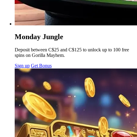
Monday Jungle
Deposit between C$25 and C$125 to unlock up to 100 free
spins on Gorilla Mayhem.
Sign up
Get Bonus