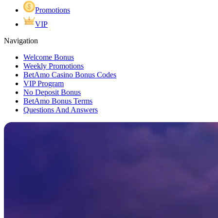
Promotions
VIP
Navigation
Welcome Bonus
Weekly Promotions
BetAmo Casino Bonus Codes
VIP Program
No Deposit Bonus
BetAmo Bonus Terms
Questions And Answers