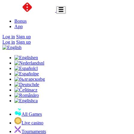
Bonus
App
Log in
Sign up
Log in
Sign up
en
nl
cl
pe
bg
de
cz
ro
ca
All Games
Live casino
Tournaments