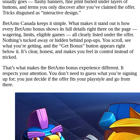
usually goes — flashy banners, fine print buried under layers of
buttons, and terms you only discover after you’ve claimed the offer.
Tricks disguised as “interactive design.”
BetAmo Canada keeps it simple. What makes it stand out is how
every BetAmo bonus shows its full details right there on the page —
wagering, limits, eligible games — all clearly listed under the offer.
Nothing’s tucked away or hidden behind pop-ups. You scroll, see
what you’re getting, and the “Get Bonus” button appears right
below it. It’s clear, honest, and makes you feel in control instead of
tricked.
That’s what makes the BetAmo bonus experience different. It
respects your attention. You don’t need to guess what you’re signing
up for; you just decide if the offer fits your playstyle and go from
there.