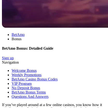
BetAmo
Bonus
BetAmo Bonus: Detailed Guide
Sign up
Navigation
Welcome Bonus
Weekly Promotions
BetAmo Casino Bonus Codes
VIP Program
No Deposit Bonus
BetAmo Bonus Terms
Questions And Answers
If you’ve played around at a few online casinos, you know how it