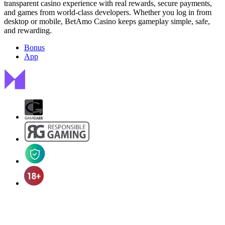
transparent casino experience with real rewards, secure payments,
and games from world-class developers. Whether you log in from
desktop or mobile, BetAmo Casino keeps gameplay simple, safe,
and rewarding.
Bonus
App