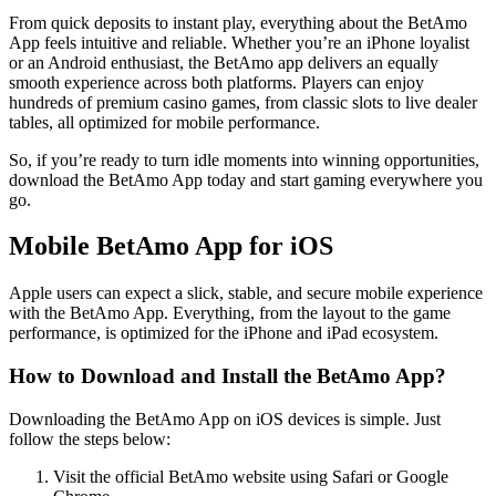
From quick deposits to instant play, everything about the BetAmo
App feels intuitive and reliable. Whether you’re an iPhone loyalist
or an Android enthusiast, the BetAmo app delivers an equally
smooth experience across both platforms. Players can enjoy
hundreds of premium casino games, from classic slots to live dealer
tables, all optimized for mobile performance.
So, if you’re ready to turn idle moments into winning opportunities,
download the BetAmo App today and start gaming everywhere you
go.
Mobile BetAmo App for iOS
Apple users can expect a slick, stable, and secure mobile experience
with the BetAmo App. Everything, from the layout to the game
performance, is optimized for the iPhone and iPad ecosystem.
How to Download and Install the BetAmo App?
Downloading the BetAmo App on iOS devices is simple. Just
follow the steps below:
Visit the official BetAmo website using Safari or Google