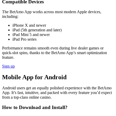
Compatible Devices
The BetAmo App works across most modern Apple devices,
including:
iPhone X and newer
iPad (5th generation and later)
iPad Mini 5 and newer
iPad Pro series
Performance remains smooth even during live dealer games or
quick-slot spins, thanks to the BetAmo App’s smart optimization
feature.
Sign up
Mobile App for Android
Android users get an equally polished experience with the BetAmo
App. It’s fast, intuitive, and packed with every feature you’d expect
from a top-class online casino.
How to Download and Install?