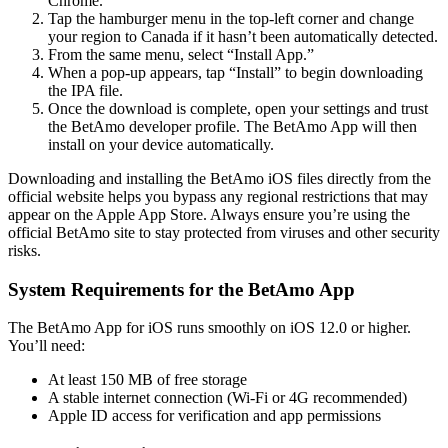
Chrome.
Tap the hamburger menu in the top-left corner and change
your region to Canada if it hasn’t been automatically detected.
From the same menu, select “Install App.”
When a pop-up appears, tap “Install” to begin downloading
the IPA file.
Once the download is complete, open your settings and trust
the BetAmo developer profile. The BetAmo App will then
install on your device automatically.
Downloading and installing the BetAmo iOS files directly from the
official website helps you bypass any regional restrictions that may
appear on the Apple App Store. Always ensure you’re using the
official BetAmo site to stay protected from viruses and other security
risks.
System Requirements for the BetAmo App
The BetAmo App for iOS runs smoothly on iOS 12.0 or higher.
You’ll need:
At least 150 MB of free storage
A stable internet connection (Wi-Fi or 4G recommended)
Apple ID access for verification and app permissions