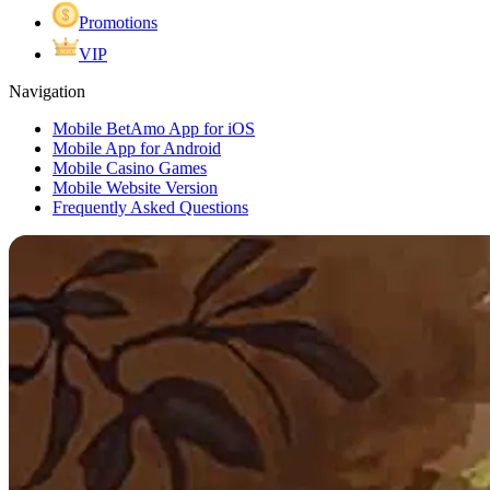
Promotions
VIP
Navigation
Mobile BetAmo App for iOS
Mobile App for Android
Mobile Casino Games
Mobile Website Version
Frequently Asked Questions