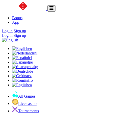
Bonus
App
Log in
Sign up
Log in
Sign up
en
nl
cl
pe
bg
de
cz
ro
ca
All Games
Live casino
Tournaments