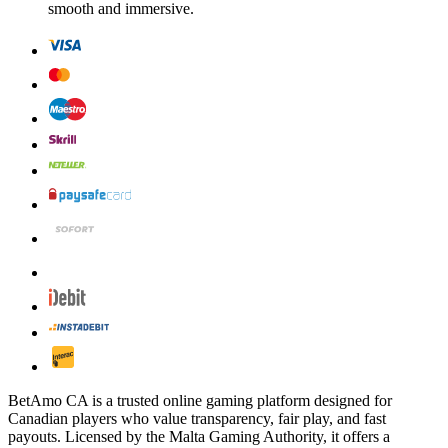
smooth and immersive.
BetAmo CA is a trusted online gaming platform designed for
Canadian players who value transparency, fair play, and fast
payouts. Licensed by the Malta Gaming Authority, it offers a