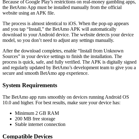
Because of Google Play’s restrictions on real-money gambling apps,
the BetAmo App must be installed manually from the official
website using an APK file.
The process is almost identical to iOS. When the pop-up appears
and you tap “Install,” the BetAmo APK will automatically
download to your Android device. The website detects your device
model, so you don’t need to adjust any settings manually.
After the download completes, enable “Install from Unknown
Sources” in your device settings to finish the installation. The
process is quick, safe, and fully verified. The APK is digitally signed
and regularly updated by BetAmo’s development team to give you a
secure and smooth BetAmo app experience.
System Requirements
The BetAmo app runs smoothly on devices running Android OS
10.0 and higher. For best results, make sure your device has:
Minimum 2 GB RAM
200 MB free storage
Stable internet connection
Compatible Devices