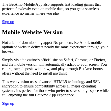
The BetAmo Mobile App also supports fast-loading games that
perform flawlessly even on mobile data, so you get a seamless
experience no matter where you play.
Sign up
Mobile Website Version
Not a fan of downloading apps? No problem. BetAmo’s mobile-
optimized website delivers nearly the same experience through your
browser.
Simply visit the casino’s official site on Safari, Chrome, or Firefox,
and the mobile version will automatically adapt to your screen. You
can register, deposit, withdraw, and play through BetAmo bonus
offers without the need to install anything.
This web version uses advanced HTML5 technology and SSL
encryption to ensure compatibility across all major operating
systems. It’s perfect for those who prefer to save storage space while
still enjoying the full BetAmo App experience.
Sign up