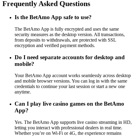
Frequently Asked Questions
Is the BetAmo App safe to use?
The BetAmo App is fully encrypted and uses the same
security measures as the desktop version. All transactions,
from deposits to withdrawals, are protected with SSL
encryption and verified payment methods.
Do I need separate accounts for desktop and
mobile?
Your BetAmo App account works seamlessly across desktop
and mobile browser versions. You can log in with the same
credentials to continue your last session or start a new one
anytime.
Can I play live casino games on the BetAmo
App?
Yes. The BetAmo App supports live casino streaming in HD,
letting you interact with professional dealers in real time.
Whether you’re on Wi-Fi or 4G, the experience remains