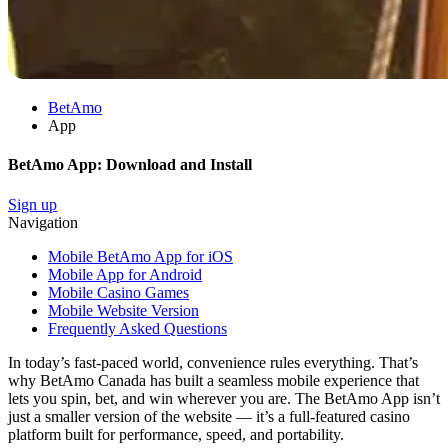
BetAmo
App
BetAmo App: Download and Install
Sign up
Navigation
Mobile BetAmo App for iOS
Mobile App for Android
Mobile Casino Games
Mobile Website Version
Frequently Asked Questions
In today’s fast-paced world, convenience rules everything. That’s
why BetAmo Canada has built a seamless mobile experience that
lets you spin, bet, and win wherever you are. The BetAmo App isn’t
just a smaller version of the website — it’s a full-featured casino
platform built for performance, speed, and portability.