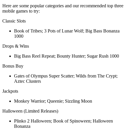
Here are some popular categories and our recommended top three
mobile games to try:
Classic Slots
Book of Tribes; 3 Pots of Lunar Wolf; Big Bass Bonanza
1000
Drops & Wins
Big Bass Reel Repeat; Bounty Hunter; Sugar Rush 1000
Bonus Buy
Gates of Olympus Super Scatter; Wilds from The Crypt;
Aztec Clusters
Jackpots
Monkey Warrior; Queenie; Sizzling Moon
Halloween (Limited Releases)
Plinko 2 Halloween; Book of Spinoween; Halloween
Bonanza