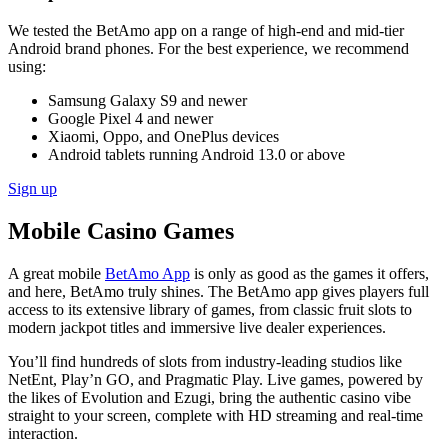
We tested the BetAmo app on a range of high-end and mid-tier
Android brand phones. For the best experience, we recommend
using:
Samsung Galaxy S9 and newer
Google Pixel 4 and newer
Xiaomi, Oppo, and OnePlus devices
Android tablets running Android 13.0 or above
Sign up
Mobile Casino Games
A great mobile
BetAmo App
is only as good as the games it offers,
and here, BetAmo truly shines. The BetAmo app gives players full
access to its extensive library of games, from classic fruit slots to
modern jackpot titles and immersive live dealer experiences.
You’ll find hundreds of slots from industry-leading studios like
NetEnt, Play’n GO, and Pragmatic Play. Live games, powered by
the likes of Evolution and Ezugi, bring the authentic casino vibe
straight to your screen, complete with HD streaming and real-time
interaction.